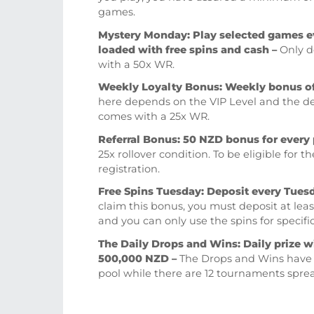
games.
Mystery Monday: Play selected games ev
loaded with free spins and cash –
Only d
with a 50x WR.
Weekly Loyalty Bonus: Weekly bonus of 
here depends on the VIP Level and the de
comes with a 25x WR.
Referral Bonus: 50 NZD bonus for every 
25x rollover condition. To be eligible for 
registration.
Free Spins Tuesday: Deposit every Tuesd
claim this bonus, you must deposit at le
and you can only use the spins for specifi
The Daily Drops and Wins: Daily prize w
500,000 NZD –
The Drops and Wins have e
pool while there are 12 tournaments sprea