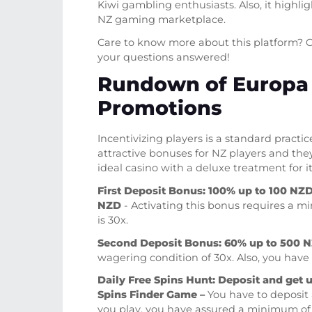
Kiwi gambling enthusiasts. Also, it highli
NZ gaming marketplace.
Care to know more about this platform? C
your questions answered!
Rundown of Europa 
Promotions
Incentivizing players is a standard practic
attractive bonuses for NZ players and the
ideal casino with a deluxe treatment for 
First Deposit Bonus: 100% up to 100 NZD
NZD
- Activating this bonus requires a 
is 30x.
Second Deposit Bonus: 60% up to 500 N
wagering condition of 30x. Also, you have
Daily Free Spins Hunt: Deposit and get u
Spins Finder Game –
You have to deposit
you play, you have assured a minimum of 5