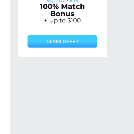
Sign-Up Offer
100% Match
Bonus
+ Up to $100
CLAIM OFFER