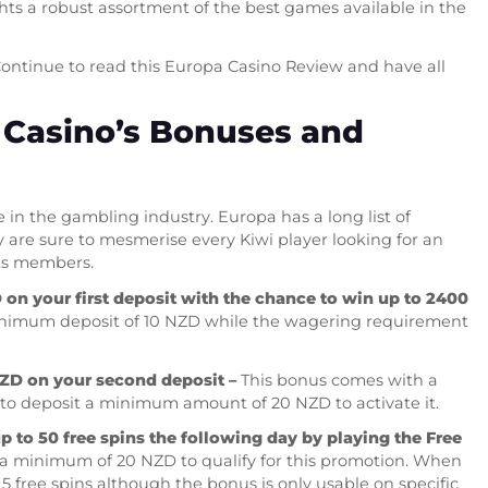
ghts a robust assortment of the best games available in the
ontinue to read this Europa Casino Review and have all
Casino’s Bonuses and
e in the gambling industry. Europa has a long list of
y are sure to mesmerise every Kiwi player looking for an
its members.
 on your first deposit with the chance to win up to 2400
minimum deposit of 10 NZD while the wagering requirement
ZD on your second deposit –
This bonus comes with a
 to deposit a minimum amount of 20 NZD to activate it.
p to 50 free spins the following day by playing the Free
 a minimum of 20 NZD to qualify for this promotion. When
 free spins although the bonus is only usable on specific