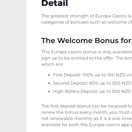
Detail
The greatest strength of Europa Casino is t
categories of bonuses such as welcome offe
The Welcome Bonus for 
This Europa casino bonus is only availabl
sign up to be entitled to the offer. The 
which are:
First Deposit: 100% up to 100 NZD w
Second Deposit: 60% up to 500 NZD
High Rollers Deposit: up to 500 NZ
The first deposit bonus can be received fo
renew the bonus every month, you must 
not renewable monthly as it is a one-time o
available for both the Europa casino app