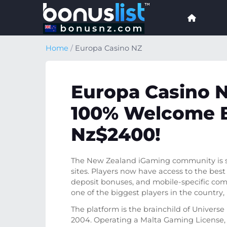
Home
/
Europa Casino NZ
Europa Casino NZ
100% Welcome B
Nz$2400!
The New Zealand iGaming community is st
sites. Players now have access to the best
deposit bonuses, and mobile-specific com
one of the biggest players in the country,
The platform is the brainchild of Univer
2004. Operating a Malta Gaming License, th