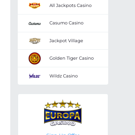
All Jackpots Casino
Casumo Casino
Jackpot Village
Golden Tiger Casino
Wildz Casino