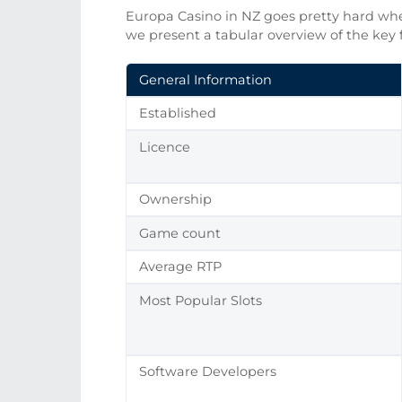
Europa Casino in NZ goes pretty hard when 
we present a tabular overview of the key 
General Information
Established
Licence
Ownership
Game count
Average RTP
Most Popular Slots
Software Developers