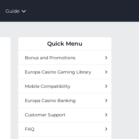
Guide
Quick Menu
Bonus and Promotions
Europa Casino Gaming Library
Mobile Compatibility
Europa Casino Banking
Customer Support
FAQ