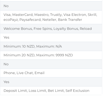
No
Visa, MasterCard, Maestro, Trustly, Visa Electron, Skrill,
ecoPayz, Paysafecard, Neteller, Bank Transfer
Welcome Bonus, Free Spins, Loyalty Bonus, Reload
Yes
Minimum: 10 NZD, Maximum: N/A
Minimum 20 NZD, Maximum: 9999 NZD
No
Phone, Live Chat, Email
Yes
Deposit Limit, Loss Limit, Bet Limit, Self Exclusion