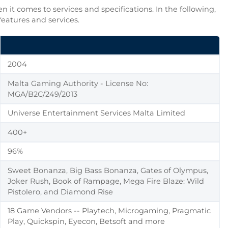
it comes to services and specifications. In the following,
features and services.
2004
Malta Gaming Authority - License No:
MGA/B2C/249/2013
Universe Entertainment Services Malta Limited
400+
96%
Sweet Bonanza, Big Bass Bonanza, Gates of Olympus,
Joker Rush, Book of Rampage, Mega Fire Blaze: Wild
Pistolero, and Diamond Rise
18 Game Vendors -- Playtech, Microgaming, Pragmatic
Play, Quickspin, Eyecon, Betsoft and more