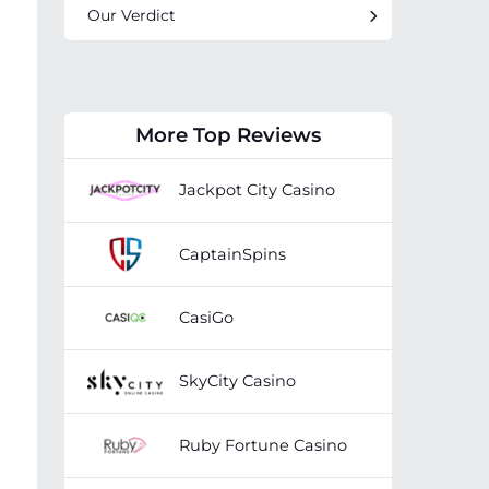
Our Verdict
More Top Reviews
Jackpot City Casino
CaptainSpins
CasiGo
SkyCity Casino
Ruby Fortune Casino