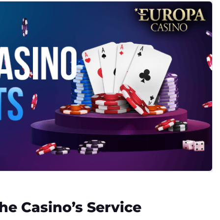
he Casino’s Service