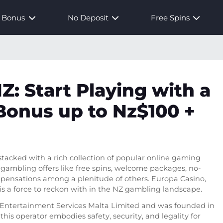
Bonus
No Deposit
Free Spins
: Start Playing with a
onus up to Nz$100 +
acked with a rich collection of popular online gaming
 gambling offers like free spins, welcome packages, no-
pensations among a plenitude of others. Europa Casino,
 is a force to reckon with in the NZ gambling landscape.
se Entertainment Services Malta Limited and was founded in
is operator embodies safety, security, and legality for