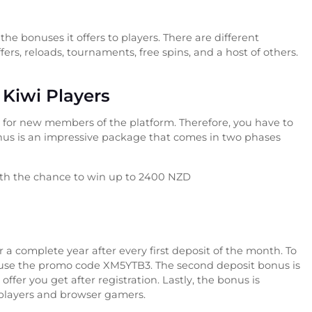
he bonuses it offers to players. There are different
rs, reloads, tournaments, free spins, and a host of others.
Kiwi Players
e for new members of the platform. Therefore, you have to
bonus is an impressive package that comes in two phases
ith the chance to win up to 2400 NZD
D
r a complete year after every first deposit of the month. To
use the promo code XM5YTB3. The second deposit bonus is
ffer you get after registration. Lastly, the bonus is
 players and browser gamers.