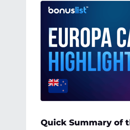
Quick Summary of t