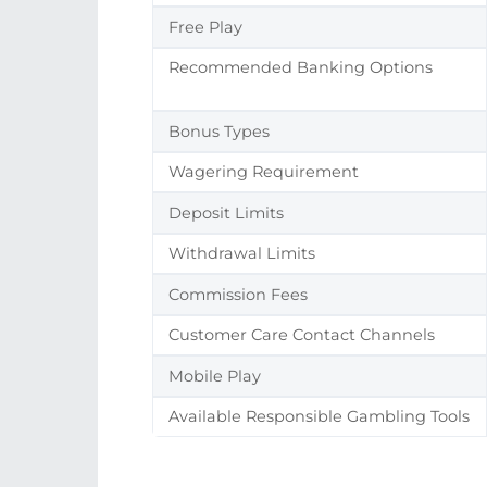
Free Play
Recommended Banking Options
Bonus Types
Wagering Requirement
Deposit Limits
Withdrawal Limits
Commission Fees
Customer Care Contact Channels
Mobile Play
Available Responsible Gambling Tools