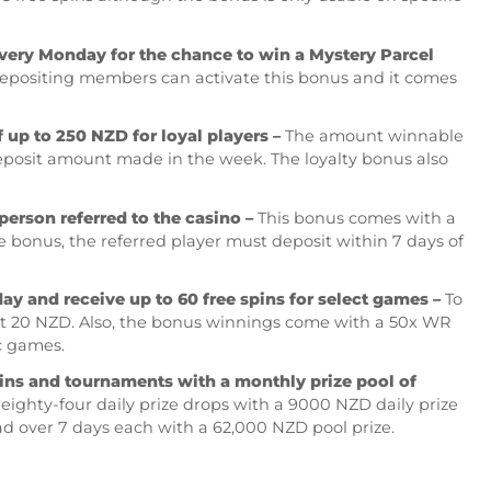
ery Monday for the chance to win a Mystery Parcel
epositing members can activate this bonus and it comes
up to 250 NZD for loyal players –
The amount winnable
posit amount made in the week. The loyalty bonus also
person referred to the casino –
This bonus comes with a
the bonus, the referred player must deposit within 7 days of
ay and receive up to 60 free spins for select games –
To
ast 20 NZD. Also, the bonus winnings come with a 50x WR
c games.
ins and tournaments with a monthly prize pool of
ighty-four daily prize drops with a 9000 NZD daily prize
d over 7 days each with a 62,000 NZD pool prize.