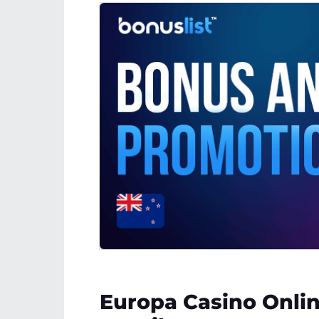
Europa Casino Onli