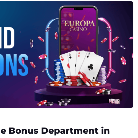
ne Bonus Department in